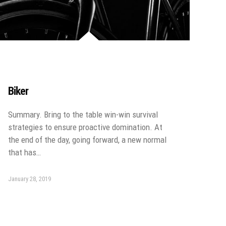
Biker
Summary. Bring to the table win-win survival
strategies to ensure proactive domination. At
the end of the day, going forward, a new normal
that has…
January 28, 2019