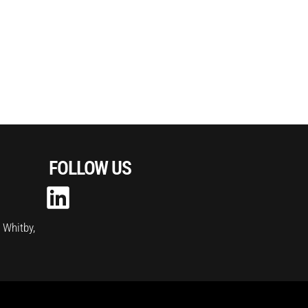
FOLLOW US
, Whitby,