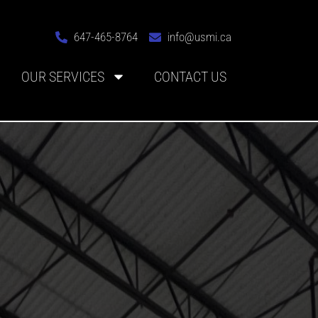
647-465-8764
info@usmi.ca
OUR SERVICES
CONTACT US