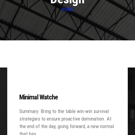
HOME
Minimal Watche
Summary. Bring to the table win-win survival
strategies to ensure proactive domination. At
the end of the day, going forward, a new normal
that has…