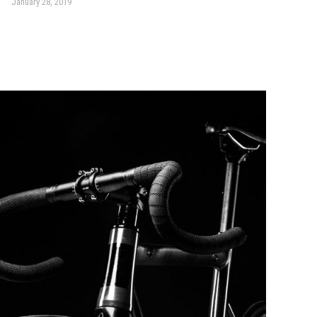
January 28, 2019