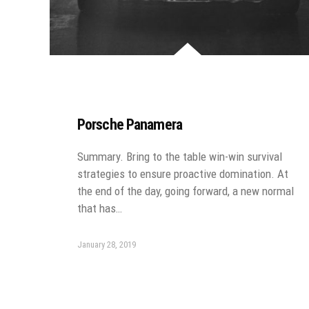
Porsche Panamera
Summary. Bring to the table win-win survival
strategies to ensure proactive domination. At
the end of the day, going forward, a new normal
that has…
January 28, 2019