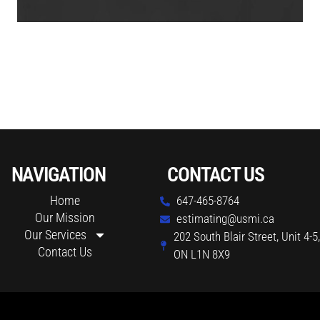
NAVIGATION
CONTACT US
Home
647-465-8764
Our Mission
estimating@usmi.ca
Our Services
202 South Blair Street, Unit 4-5
Contact Us
ON L1N 8X9