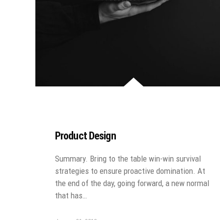
Product Design
Summary. Bring to the table win-win survival
strategies to ensure proactive domination. At
the end of the day, going forward, a new normal
that has…