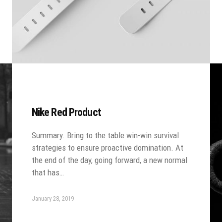
Nike Red Product
Summary. Bring to the table win-win survival
strategies to ensure proactive domination. At
the end of the day, going forward, a new normal
that has…
January 28, 2019