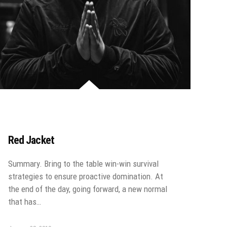
Red Jacket
Summary. Bring to the table win-win survival
strategies to ensure proactive domination. At
the end of the day, going forward, a new normal
that has…