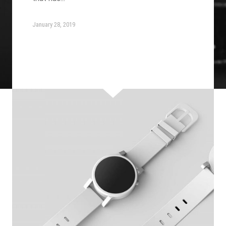
January 28, 2019