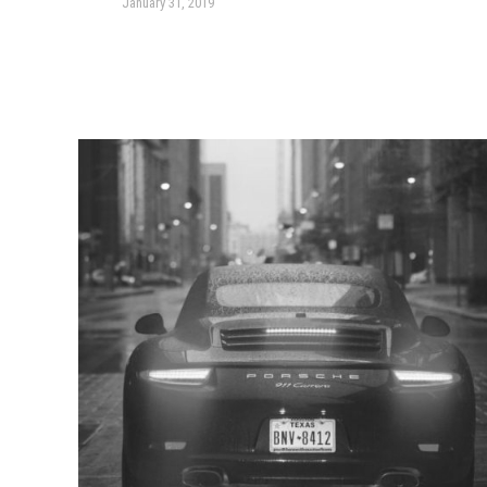
January 31, 2019