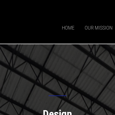
HOME
OUR MISSION
Design