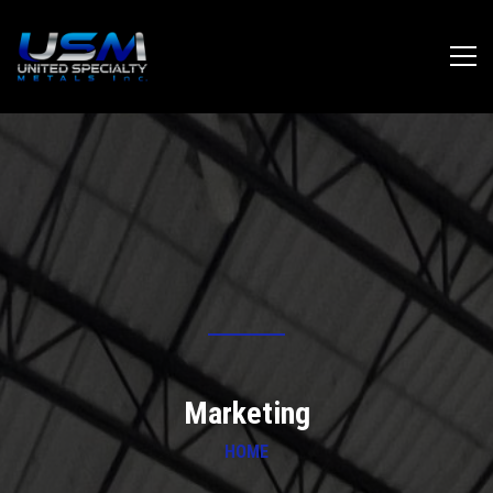
Marketing
HOME