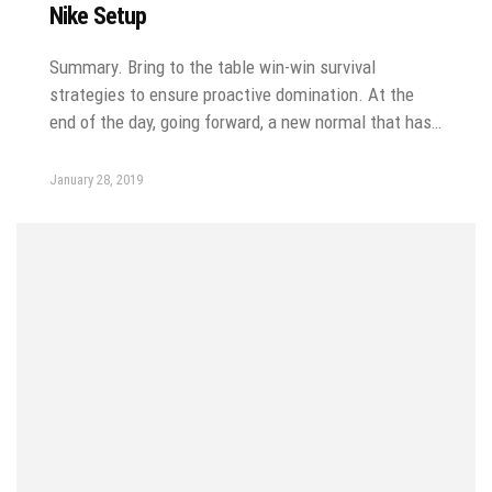
Nike Setup
Summary. Bring to the table win-win survival
strategies to ensure proactive domination. At the
end of the day, going forward, a new normal that has…
January 28, 2019