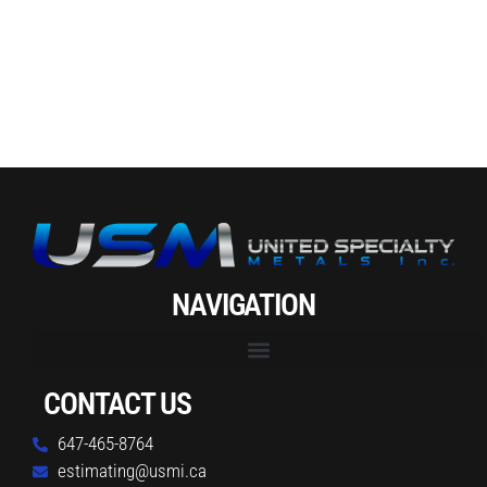
NAVIGATION
CONTACT US
647-465-8764
estimating@usmi.ca