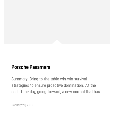
Porsche Panamera
Summary. Bring to the table win-win survival
strategies to ensure proactive domination. At the
end of the day, going forward, a new normal that has…
January 28, 2019