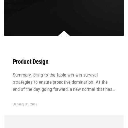
Product Design
Summary. Bring to the table win-win survival
strategies to ensure proactive domination. At the
end of the day, going forward, a new normal that has…
January 31, 2019