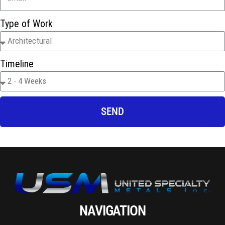
Type of Work
Timeline
SEND
NAVIGATION