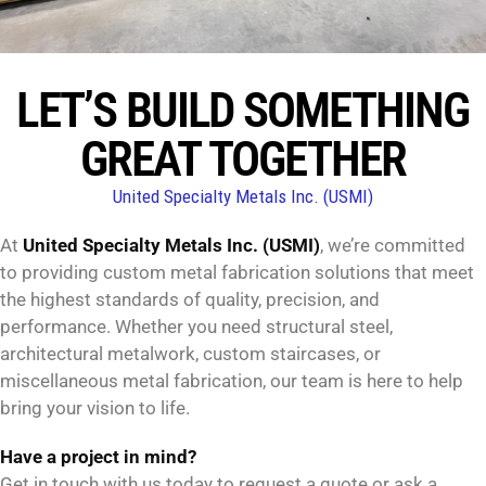
LET’S BUILD SOMETHING
GREAT TOGETHER
United Specialty Metals Inc. (USMI)
At
United Specialty Metals Inc. (USMI)
, we’re committed
to providing custom metal fabrication solutions that meet
the highest standards of quality, precision, and
performance. Whether you need structural steel,
architectural metalwork, custom staircases, or
miscellaneous metal fabrication, our team is here to help
bring your vision to life.
Have a project in mind?
Get in touch with us today to request a quote or ask a