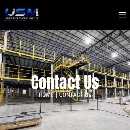
Contact Us
HOME
CONTACT US