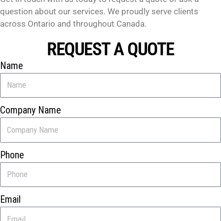
question about our services. We proudly serve clients
across Ontario and throughout Canada.
REQUEST A QUOTE
Name
Company Name
Phone
Email