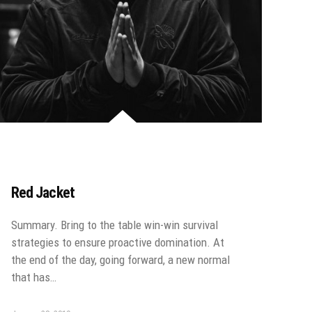
Red Jacket
Summary. Bring to the table win-win survival
strategies to ensure proactive domination. At
the end of the day, going forward, a new normal
that has…