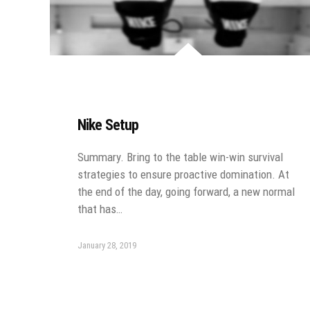
Nike Setup
Summary. Bring to the table win-win survival
strategies to ensure proactive domination. At
the end of the day, going forward, a new normal
that has…
January 28, 2019