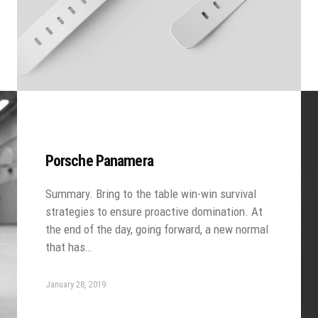
Porsche Panamera
Summary. Bring to the table win-win survival
strategies to ensure proactive domination. At
the end of the day, going forward, a new normal
that has…
January 28, 2019