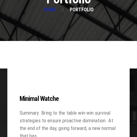
HOME
PORTFOLIO
Minimal Watche
Summary. Bring to the table win-win survival
strategies to ensure proactive domination. At
the end of the day, going forward, a new normal
that has…