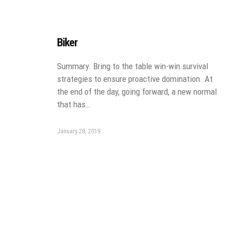
Biker
Summary. Bring to the table win-win survival
strategies to ensure proactive domination. At
the end of the day, going forward, a new normal
that has…
January 28, 2019