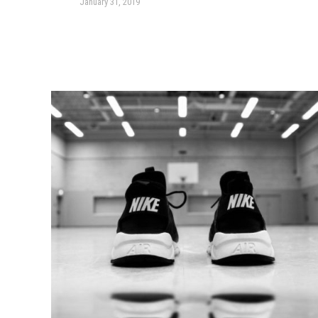
January 31, 2019