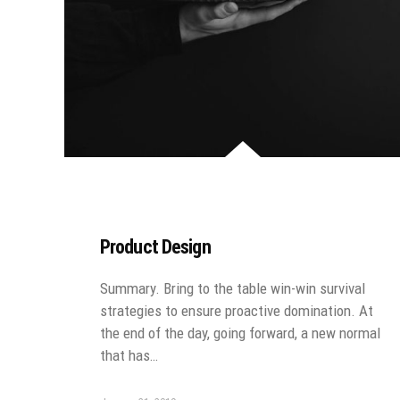
Product Design
Summary. Bring to the table win-win survival
strategies to ensure proactive domination. At
the end of the day, going forward, a new normal
that has…