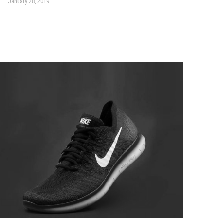
January 28, 2019