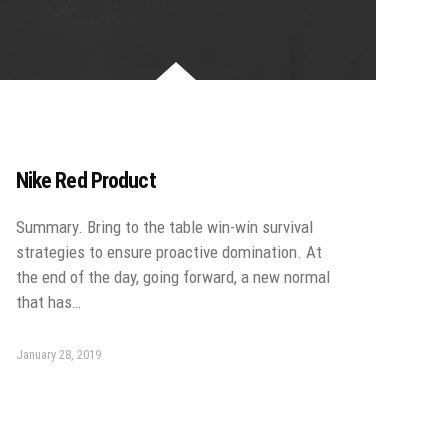
Nike Red Product
Summary. Bring to the table win-win survival
strategies to ensure proactive domination. At
the end of the day, going forward, a new normal
that has…
January 28, 2019