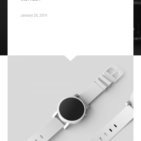
January 28, 2019