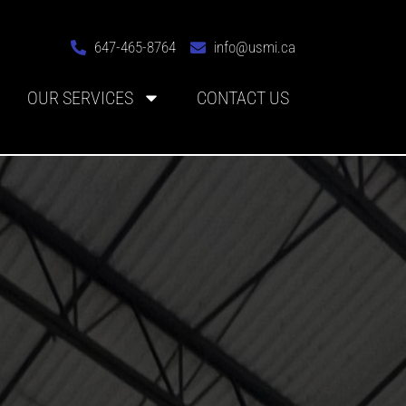
647-465-8764
info@usmi.ca
OUR SERVICES
CONTACT US