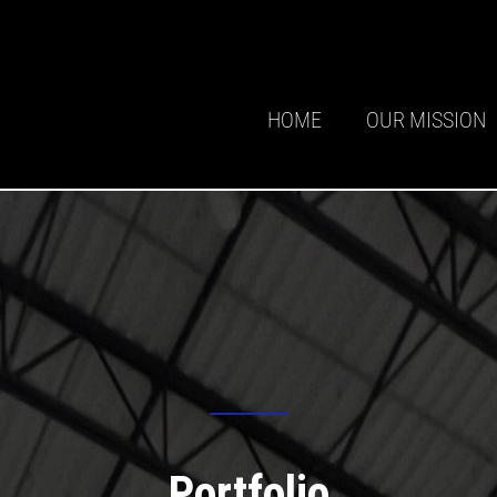
HOME
OUR MISSION
Portfolio