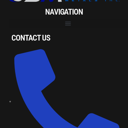
NAVIGATION
CONTACT US