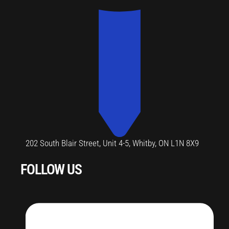
202 South Blair Street, Unit 4-5, Whitby, ON L1N 8X9
FOLLOW US