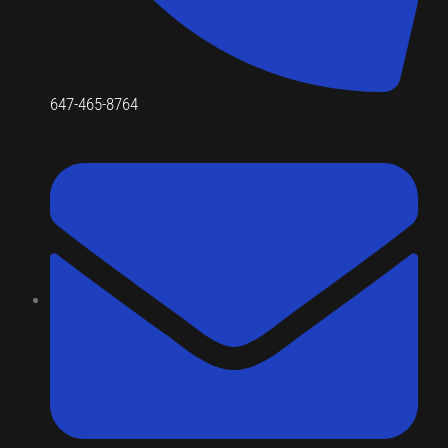
647-465-8764