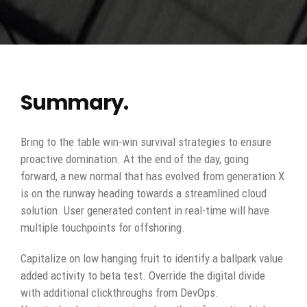
Summary.
Bring to the table win-win survival strategies to ensure
proactive domination. At the end of the day, going
forward, a new normal that has evolved from generation X
is on the runway heading towards a streamlined cloud
solution. User generated content in real-time will have
multiple touchpoints for offshoring.
Capitalize on low hanging fruit to identify a ballpark value
added activity to beta test. Override the digital divide
with additional clickthroughs from DevOps.