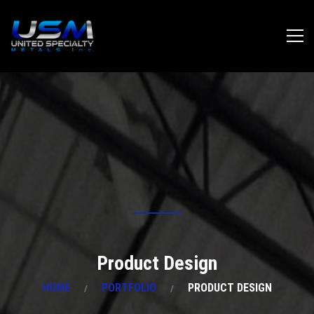
Product Design
HOME
PORTFOLIO
PRODUCT DESIGN