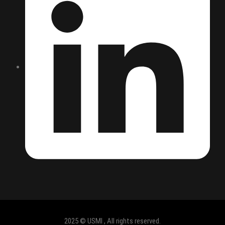
2025 © USMI , All rights reserved.