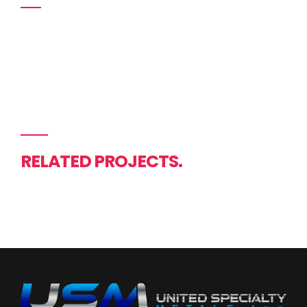
RELATED PROJECTS.