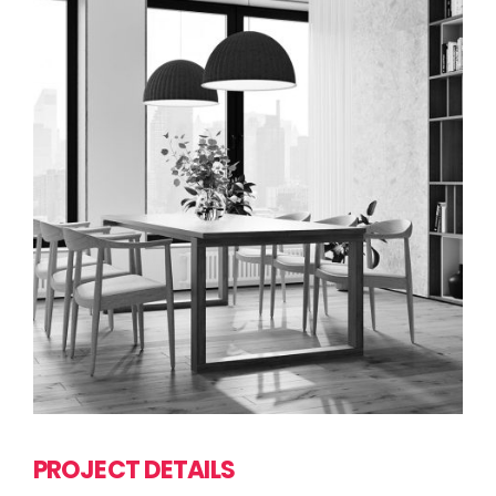
PROJECT DETAILS