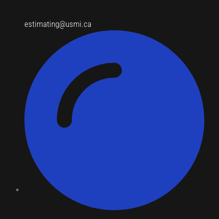
estimating@usmi.ca