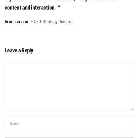
content and interaction.
Aron Larsson
– CEO, Strategy Director
Leave a Reply