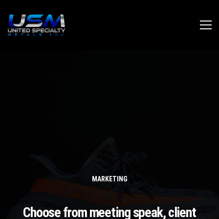
MARKETING
Choose from meeting speak, client