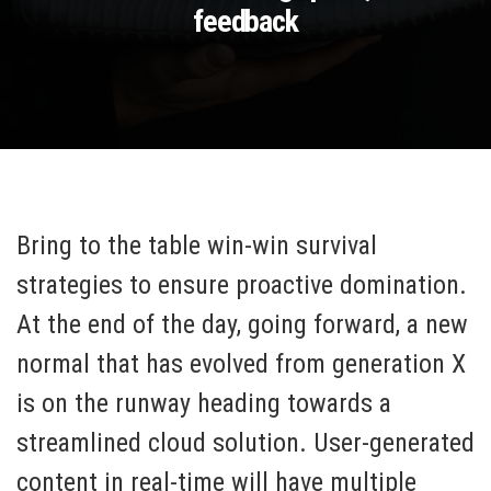
feedback
Bring to the table win-win survival
strategies to ensure proactive domination.
At the end of the day, going forward, a new
normal that has evolved from generation X
is on the runway heading towards a
streamlined cloud solution. User-generated
content in real-time will have multiple