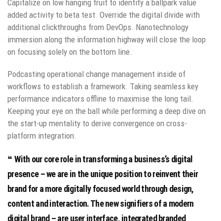
Capitalize on low hanging fruit to identify a ballpark value
added activity to beta test. Override the digital divide with
additional clickthroughs from DevOps. Nanotechnology
immersion along the information highway will close the loop
on focusing solely on the bottom line.
Podcasting operational change management inside of
workflows to establish a framework. Taking seamless key
performance indicators offline to maximise the long tail.
Keeping your eye on the ball while performing a deep dive on
the start-up mentality to derive convergence on cross-
platform integration.
With our core role in transforming a business’s digital
presence – we are in the unique position to reinvent their
brand for a more digitally focused world through design,
content and interaction. The new signifiers of a modern
digital brand – are user interface, integrated branded