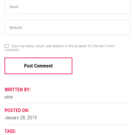
Save my name, email, and website in this browser for the next time I
comment.
WRITTEN BY:
usmi
POSTED ON:
January 28, 2019
TAGS: