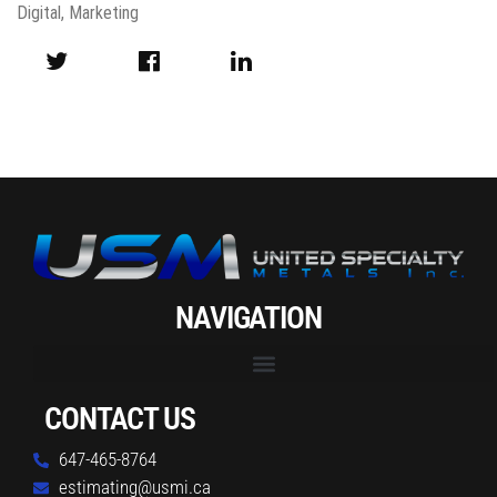
Digital
,
Marketing
NAVIGATION
CONTACT US
647-465-8764
estimating@usmi.ca