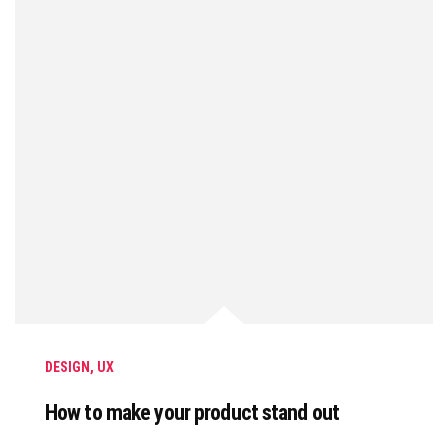
DESIGN
,
UX
How to make your product stand out