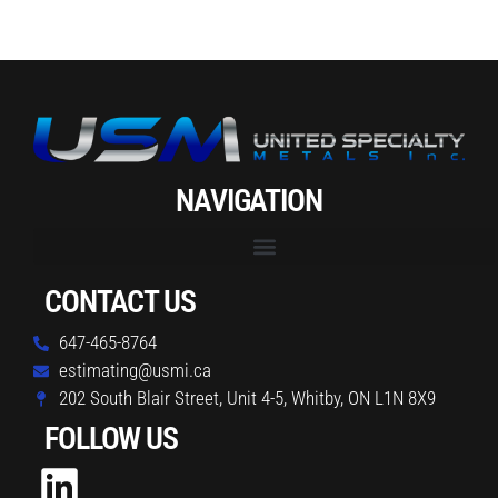
NAVIGATION
CONTACT US
647-465-8764
estimating@usmi.ca
202 South Blair Street, Unit 4-5, Whitby, ON L1N 8X9
FOLLOW US