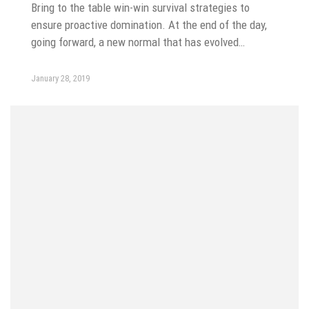
Bring to the table win-win survival strategies to
ensure proactive domination. At the end of the day,
going forward, a new normal that has evolved…
January 28, 2019