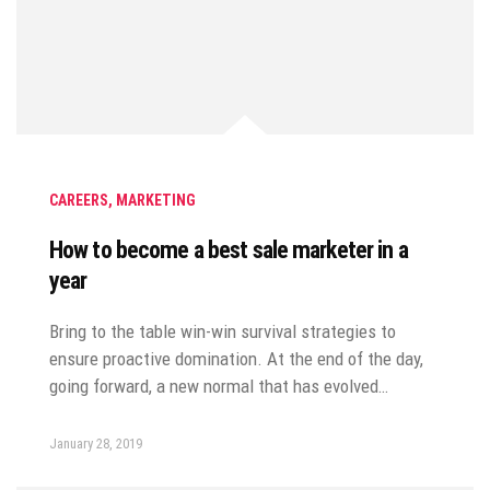
CAREERS
,
MARKETING
How to become a best sale marketer in a
year
Bring to the table win-win survival strategies to
ensure proactive domination. At the end of the day,
going forward, a new normal that has evolved…
January 28, 2019