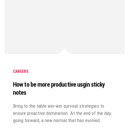
CAREERS
How to be more productive usgin sticky
notes
Bring to the table win-win survival strategies to
ensure proactive domination. At the end of the day,
going forward, a new normal that has evolved…