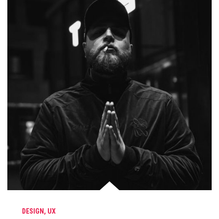
DESIGN
,
UX