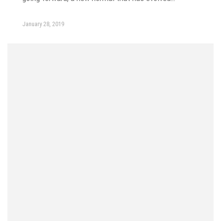
January 28, 2019