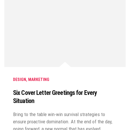
DESIGN
,
MARKETING
Six Cover Letter Greetings for Every
Situation
Bring to the table win-win survival strategies to
ensure proactive domination. At the end of the day,
going forward, a new normal that has evolved…