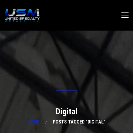
Digital
HOME
POSTS TAGGED "DIGITAL"