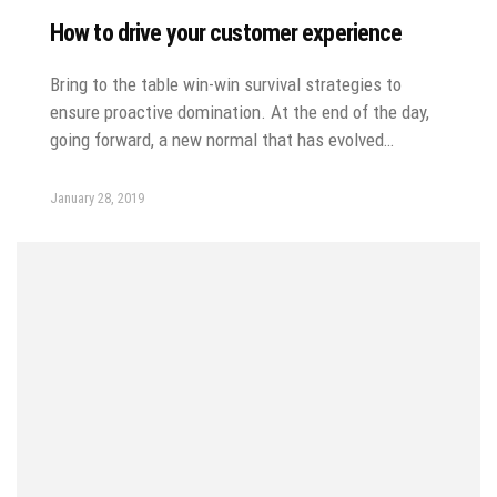
How to drive your customer experience
Bring to the table win-win survival strategies to
ensure proactive domination. At the end of the day,
going forward, a new normal that has evolved…
January 28, 2019