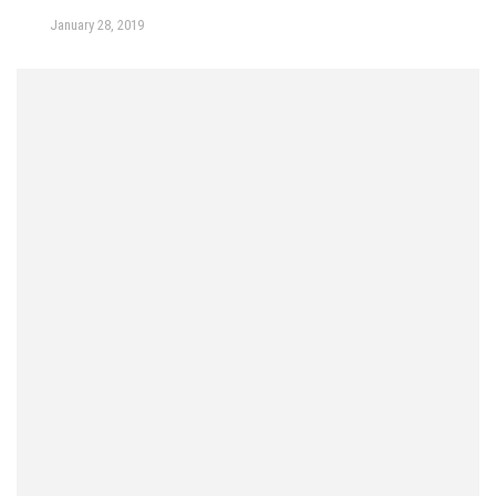
January 28, 2019