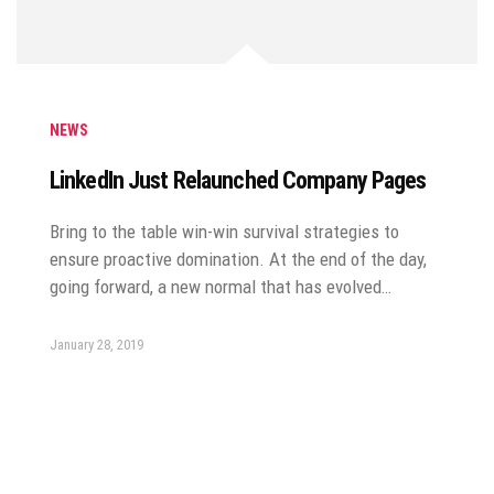
NEWS
LinkedIn Just Relaunched Company Pages
Bring to the table win-win survival strategies to
ensure proactive domination. At the end of the day,
going forward, a new normal that has evolved…
January 28, 2019