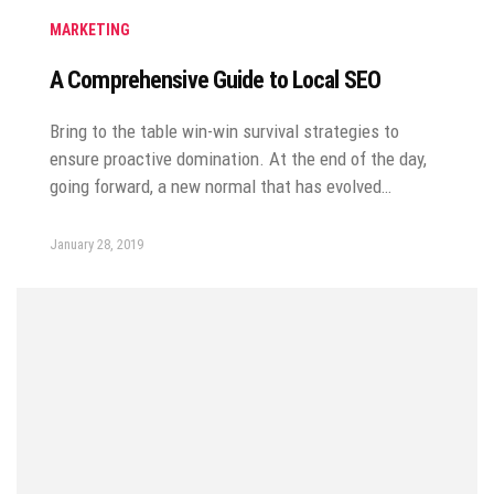
MARKETING
A Comprehensive Guide to Local SEO
Bring to the table win-win survival strategies to
ensure proactive domination. At the end of the day,
going forward, a new normal that has evolved…
January 28, 2019