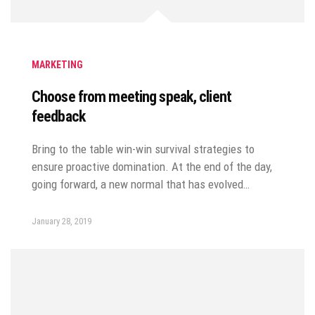
MARKETING
Choose from meeting speak, client
feedback
Bring to the table win-win survival strategies to
ensure proactive domination. At the end of the day,
going forward, a new normal that has evolved…
January 28, 2019