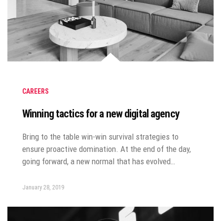
CAREERS
Winning tactics for a new digital agency
Bring to the table win-win survival strategies to
ensure proactive domination. At the end of the day,
going forward, a new normal that has evolved…
January 28, 2019