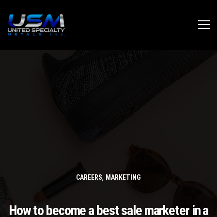
,
CAREERS
MARKETING
How to become a best sale marketer in a