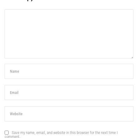
Save my name, email, and website in this browser for the next time I
comment.