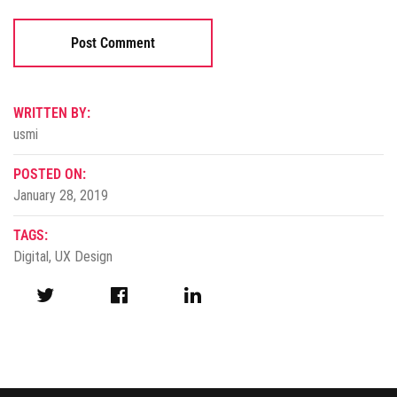
WRITTEN BY:
usmi
POSTED ON:
January 28, 2019
TAGS:
Digital
,
UX Design