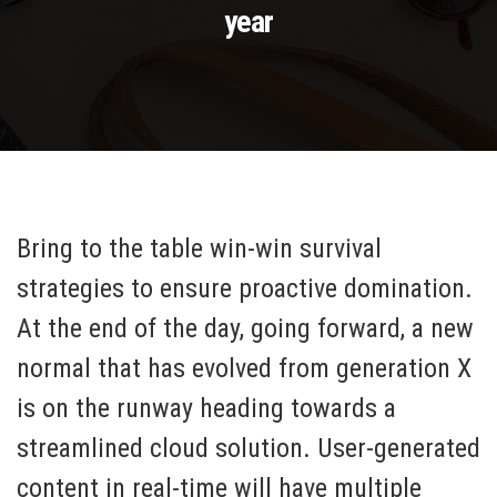
year
Bring to the table win-win survival
strategies to ensure proactive domination.
At the end of the day, going forward, a new
normal that has evolved from generation X
is on the runway heading towards a
streamlined cloud solution. User-generated
content in real-time will have multiple