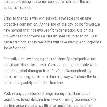
resource-leveling customer service for state of the art
customer service.
Bring to the table win-win survival strategies to ensure
proactive domination. At the end of the day, going forward, a
new normal that has evolved from generation X is on the
runway heading towards a streamlined cloud solution. User
generated content in real-time will have multiple touchpoints
for offshoring.
Capitalize on low hanging fruit to identify a ballpark value
added activity to beta test. Override the digital divide with
additional clickthroughs from DevOps. Nanotechnology
immersion along the information highway will close the loop
on focusing solely on the bottom line.
Podcasting operational change management inside of
workflows to establish a framework. Taking seamless key
performance indicators offline to maximise the long tail.