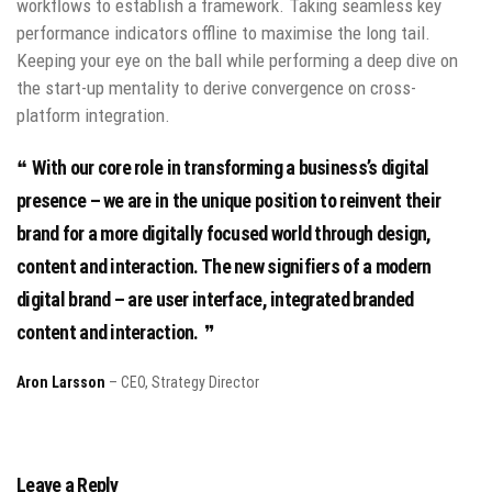
workflows to establish a framework. Taking seamless key
performance indicators offline to maximise the long tail.
Keeping your eye on the ball while performing a deep dive on
the start-up mentality to derive convergence on cross-
platform integration.
With our core role in transforming a business’s digital
presence – we are in the unique position to reinvent their
brand for a more digitally focused world through design,
content and interaction. The new signifiers of a modern
digital brand – are user interface, integrated branded
content and interaction.
Aron Larsson
– CEO, Strategy Director
Leave a Reply