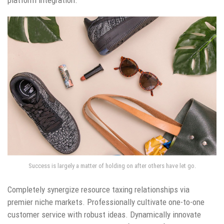
Success is largely a matter of holding on after others have let go.
Completely synergize resource taxing relationships via
premier niche markets. Professionally cultivate one-to-one
customer service with robust ideas. Dynamically innovate