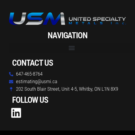
NAVIGATION
CONTACT US
647-465-8764
estimating@usmi.ca
202 South Blair Street, Unit 4-5, Whitby, ON L1N 8X9
FOLLOW US