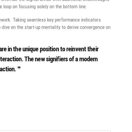
 loop on focusing solely on the bottom line.
ework. Taking seamless key performance indicators
p dive on the start-up mentality to derive convergence on
re in the unique position to reinvent their
nteraction. The new signifiers of a modern
action.