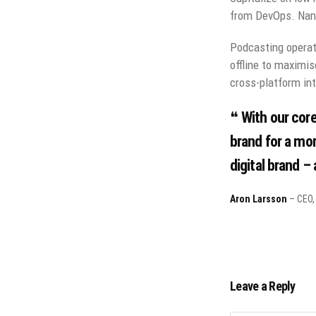
from DevOps. Nano
Podcasting operat
offline to maximis
cross-platform int
With our core
brand for a mor
digital brand –
Aron Larsson
– CEO, 
Leave a Reply