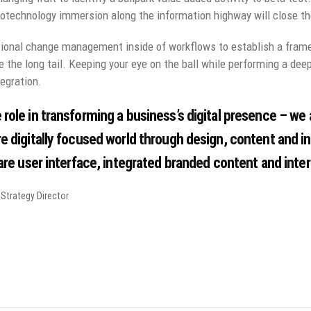
technology immersion along the information highway will close the
ional change management inside of workflows to establish a fram
e the long tail. Keeping your eye on the ball while performing a dee
egration.
 role in transforming a business’s digital presence – we a
e digitally focused world through design, content and i
 are user interface, integrated branded content and inter
Strategy Director