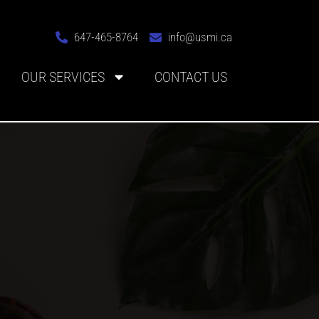
647-465-8764
info@usmi.ca
OUR SERVICES
CONTACT US