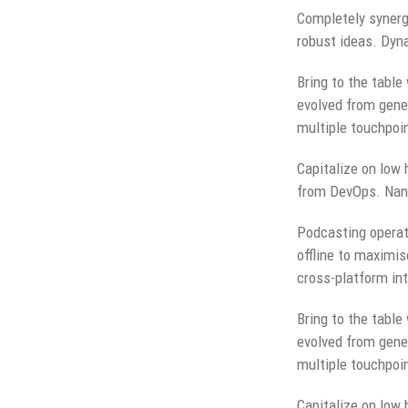
Completely synergi
robust ideas. Dyna
Bring to the table
evolved from gener
multiple touchpoin
Capitalize on low h
from DevOps. Nano
Podcasting operat
offline to maximis
cross-platform int
Bring to the table
evolved from gener
multiple touchpoin
Capitalize on low h