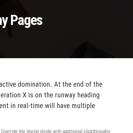
ny Pages
oactive domination. At the end of the
neration X is on the runway heading
nt in real-time will have multiple
 Override the digital divide with additional clickthroughs