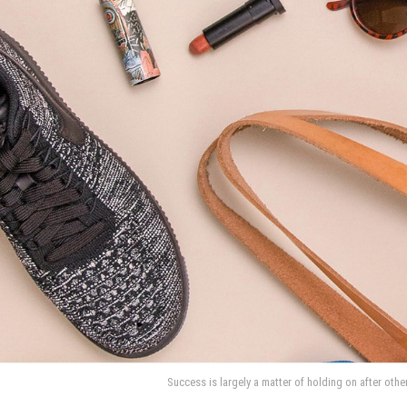
Success is largely a matter of holding on after othe