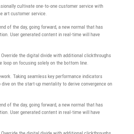
sionally cultivate one-to-one customer service with
he art customer service.
end of the day, going forward, a new normal that has
ion. User generated content in real-time will have
 Override the digital divide with additional clickthroughs
 loop on focusing solely on the bottom line.
ework. Taking seamless key performance indicators
p dive on the start-up mentality to derive convergence on
end of the day, going forward, a new normal that has
ion. User generated content in real-time will have
 Override the digital divide with additional clickthroughs