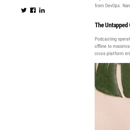
from DevOps. Nano
The Untapped G
Podcasting operat
offline to maximis
cross-platform int