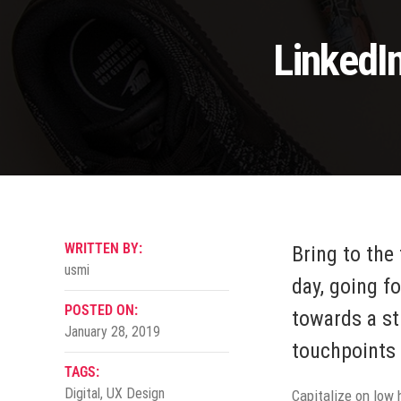
LinkedI
WRITTEN BY:
Bring to the
usmi
day, going f
POSTED ON:
towards a st
January 28, 2019
touchpoints 
TAGS:
Digital
,
UX Design
Capitalize on low h