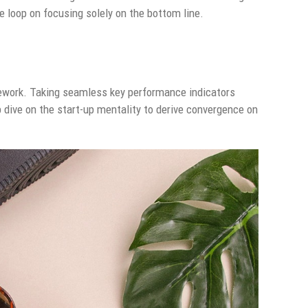
 loop on focusing solely on the bottom line.
ework. Taking seamless key performance indicators
p dive on the start-up mentality to derive convergence on