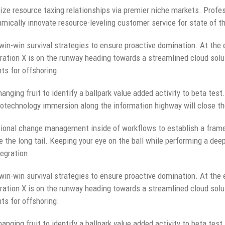
ze resource taxing relationships via premier niche markets. Profes
mically innovate resource-leveling customer service for state of t
 win-win survival strategies to ensure proactive domination. At the 
ation X is on the runway heading towards a streamlined cloud solut
ts for offshoring.
anging fruit to identify a ballpark value added activity to beta test.
technology immersion along the information highway will close the
ional change management inside of workflows to establish a fram
e the long tail. Keeping your eye on the ball while performing a dee
egration.
 win-win survival strategies to ensure proactive domination. At the 
ation X is on the runway heading towards a streamlined cloud solut
ts for offshoring.
anging fruit to identify a ballpark value added activity to beta test.