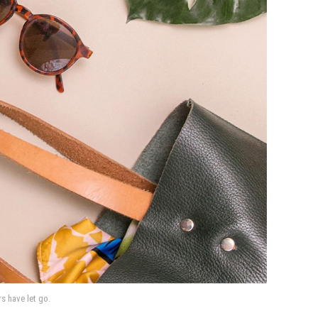
rs have let go.