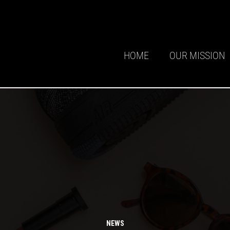
HOME
OUR MISSION
NEWS