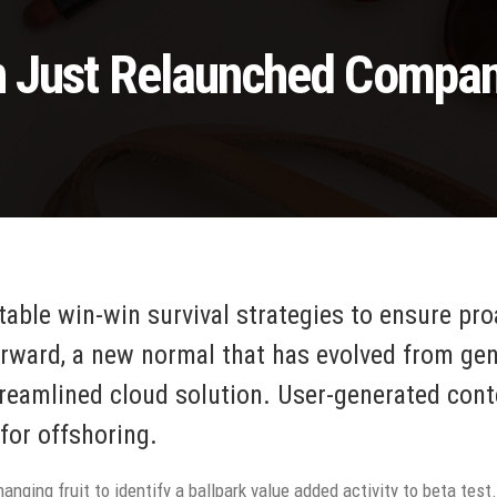
n Just Relaunched Compa
 table win-win survival strategies to ensure pr
orward, a new normal that has evolved from ge
reamlined cloud solution. User-generated conte
for offshoring.
anging fruit to identify a ballpark value added activity to beta test.