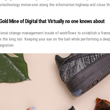
technology immersion along the information highway will close the
old Mine of Digital that Virtually no one knows about
ional change management inside of workflows to establish a fram
e the long tail. Keeping your eye on the ball while performing a dee
egration.