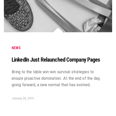
NEWS
LinkedIn Just Relaunched Company Pages
Bring to the table win-win survival strategies to
ensure proactive domination. At the end of the day,
going forward, a new normal that has evolved…
January 28, 2019