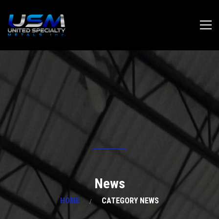
News
HOME
CATEGORY NEWS