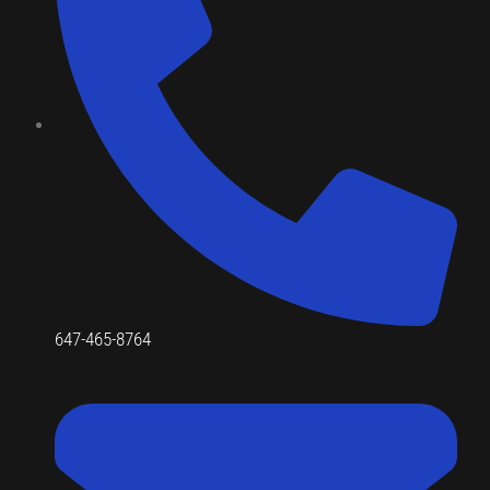
647-465-8764