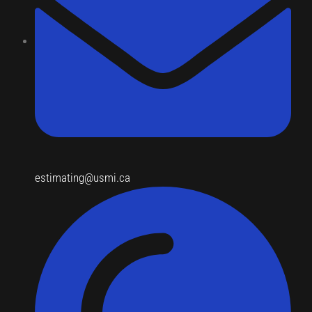
estimating@usmi.ca