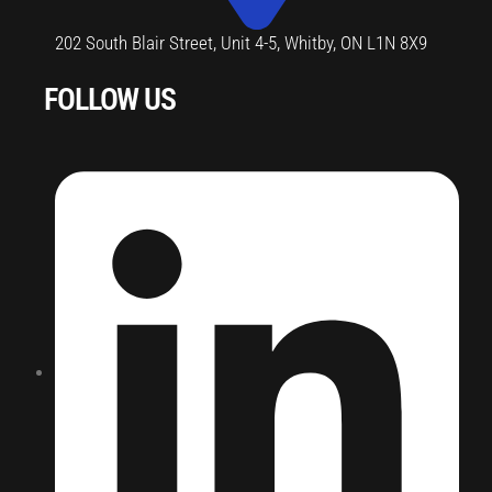
202 South Blair Street, Unit 4-5, Whitby, ON L1N 8X9
FOLLOW US