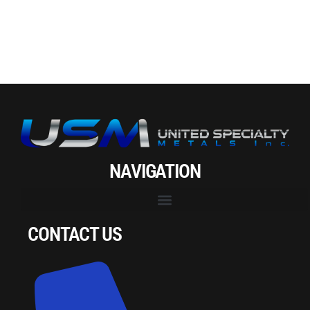
NAVIGATION
CONTACT US