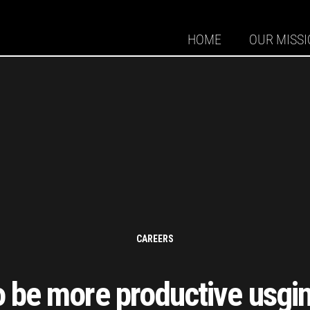
HOME
OUR MISS
CAREERS
 be more productive usgin