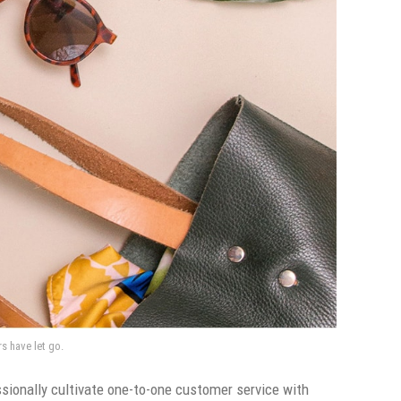
rs have let go.
sionally cultivate one-to-one customer service with