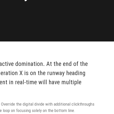
oactive domination. At the end of the
neration X is on the runway heading
nt in real-time will have multiple
 Override the digital divide with additional clickthroughs
 loop on focusing solely on the bottom line.