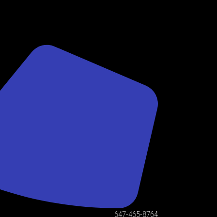
647-465-8764