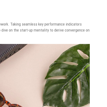
ework. Taking seamless key performance indicators
p dive on the start-up mentality to derive convergence on