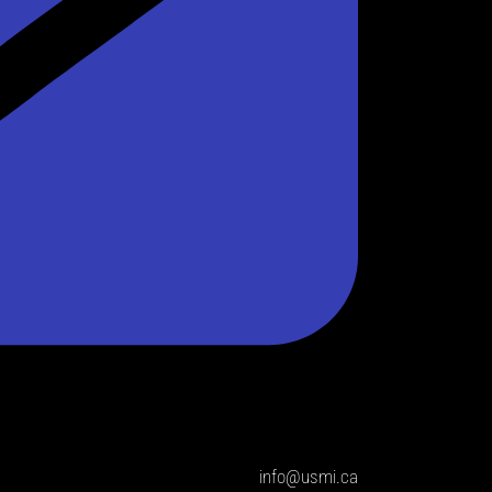
info@usmi.ca