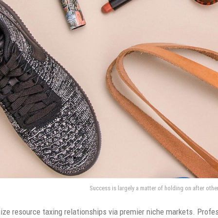
Success is largely a matter of holding on after othe
ze resource taxing relationships via premier niche markets. Profes