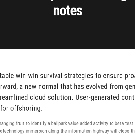
notes
 table win-win survival strategies to ensure pr
orward, a new normal that has evolved from ge
reamlined cloud solution. User-generated conte
for offshoring.
anging fruit to identify a ballpark value added activity to beta test.
technology immersion along the information highway will close the