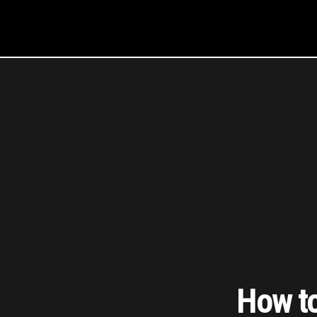
How to