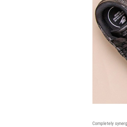
Completely synergi