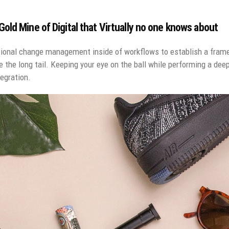
old Mine of Digital that Virtually no one knows about
ional change management inside of workflows to establish a fram
e the long tail. Keeping your eye on the ball while performing a dee
egration.