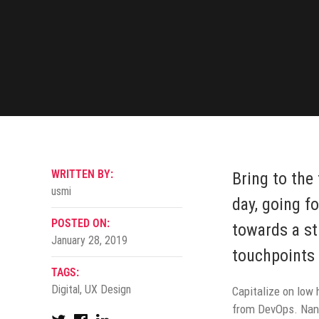
WRITTEN BY:
Bring to the
usmi
day, going f
POSTED ON:
towards a st
January 28, 2019
touchpoints 
TAGS:
Digital
,
UX Design
Capitalize on low h
from DevOps. Nano