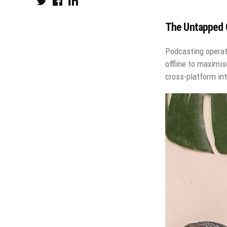
The Untapped G
Podcasting operat
offline to maximis
cross-platform int