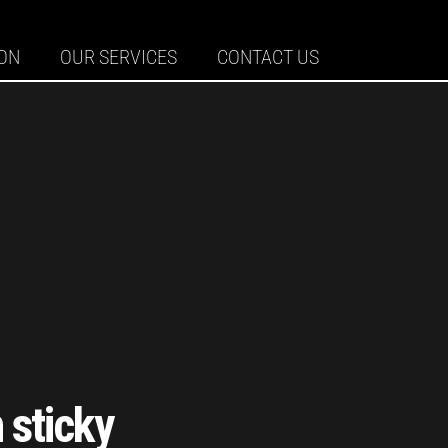
ION
OUR SERVICES
CONTACT US
 sticky